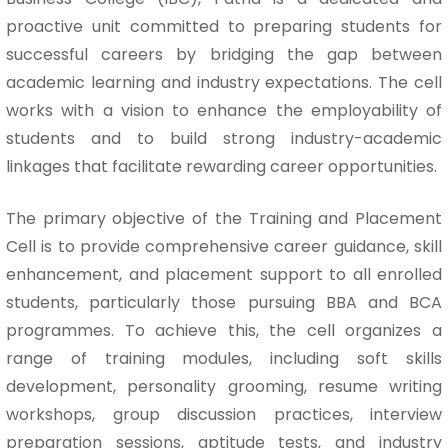
proactive unit committed to preparing students for
successful careers by bridging the gap between
academic learning and industry expectations. The cell
works with a vision to enhance the employability of
students and to build strong industry-academic
linkages that facilitate rewarding career opportunities.
The primary objective of the Training and Placement
Cell is to provide comprehensive career guidance, skill
enhancement, and placement support to all enrolled
students, particularly those pursuing BBA and BCA
programmes. To achieve this, the cell organizes a
range of training modules, including soft skills
development, personality grooming, resume writing
workshops, group discussion practices, interview
preparation sessions, aptitude tests, and industry