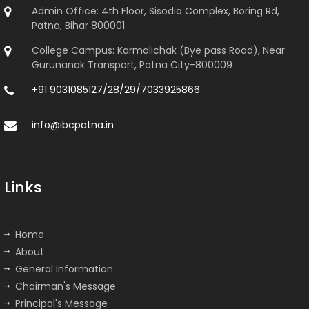
Admin Office: 4th Floor, Sisodia Complex, Boring Rd,
Patna, Bihar 800001
College Campus: Karmalichak (Bye pass Road), Near
Gurunanak Transport, Patna City-800009
+91 9031085127/28/29/7033925866
info@ibcpatna.in
Links
Home
About
General Information
Chairman's Message
Principal's Message