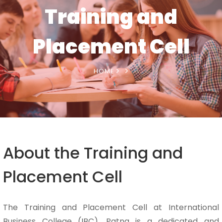
Training and
Placement Cell
HOME
About the Training and
Placement Cell
The Training and Placement Cell at International
Business College (IBC), Patna is a dedicated and