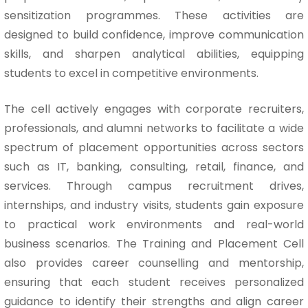
sensitization programmes. These activities are
designed to build confidence, improve communication
skills, and sharpen analytical abilities, equipping
students to excel in competitive environments.
The cell actively engages with corporate recruiters,
professionals, and alumni networks to facilitate a wide
spectrum of placement opportunities across sectors
such as IT, banking, consulting, retail, finance, and
services. Through campus recruitment drives,
internships, and industry visits, students gain exposure
to practical work environments and real-world
business scenarios. The Training and Placement Cell
also provides career counselling and mentorship,
ensuring that each student receives personalized
guidance to identify their strengths and align career