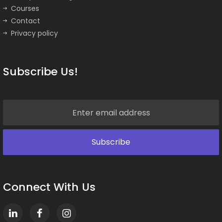
Courses
Contact
Privacy policy
Subscribe Us!
Connect With Us