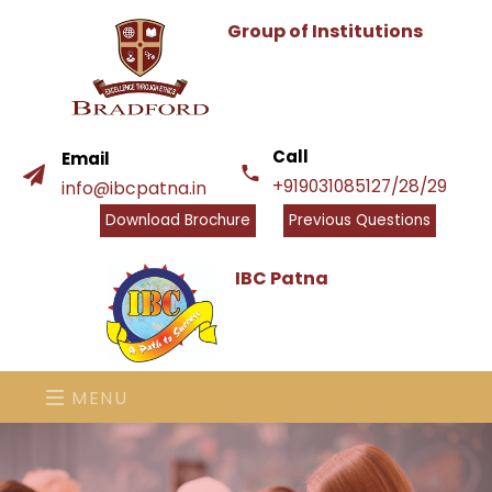
Group of Institutions
Call
Email
+919031085127/28/29
info@ibcpatna.in
Download Brochure
Previous Questions
IBC Patna
MENU