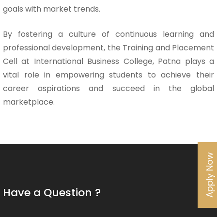
goals with market trends.
By fostering a culture of continuous learning and
professional development, the Training and Placement
Cell at International Business College, Patna plays a
vital role in empowering students to achieve their
career aspirations and succeed in the global
marketplace.
Apply Now
Have a Question ?