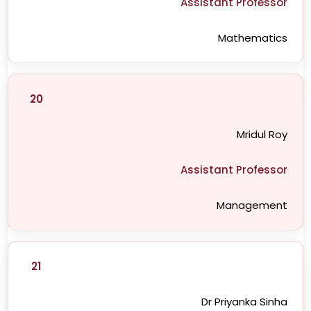
Assistant Professor
Mathematics
20
Mridul Roy
Assistant Professor
Management
21
Dr Priyanka Sinha