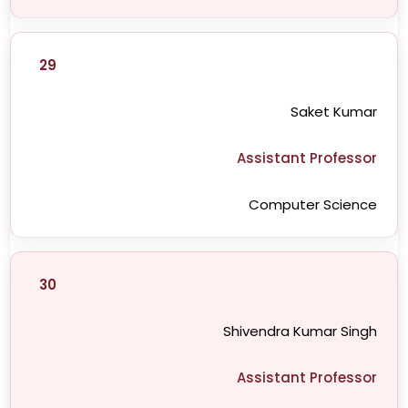
29
Saket Kumar
Assistant Professor
Computer Science
30
Shivendra Kumar Singh
Assistant Professor