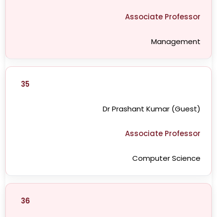
Associate Professor
Management
35
Dr Prashant Kumar (Guest)
Associate Professor
Computer Science
36