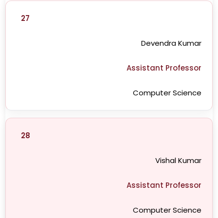
27
Devendra Kumar
Assistant Professor
Computer Science
28
Vishal Kumar
Assistant Professor
Computer Science