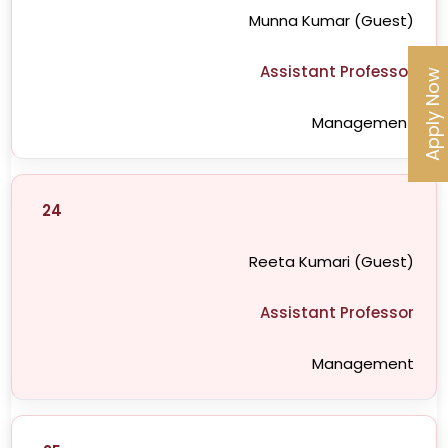
Munna Kumar (Guest)
Assistant Professor
Apply Now
Management
24
Reeta Kumari (Guest)
Assistant Professor
Management