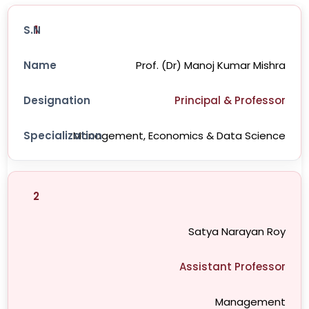
1
Prof. (Dr) Manoj Kumar Mishra
Principal & Professor
Management, Economics & Data Science
2
Satya Narayan Roy
Assistant Professor
Management