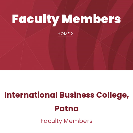
Faculty Members
HOME
International Business College,
Patna
Faculty Members