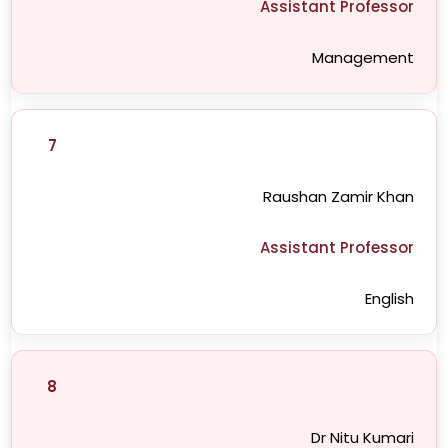
Assistant Professor
Management
7
Raushan Zamir Khan
Assistant Professor
English
8
Dr Nitu Kumari