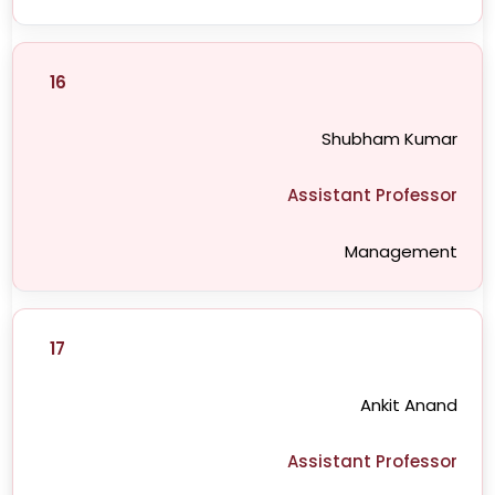
16
Shubham Kumar
Assistant Professor
Management
17
Ankit Anand
Assistant Professor