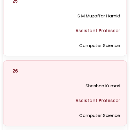
25
S M Muzaffar Hamid
Assistant Professor
Computer Science
26
Sheshan Kumari
Assistant Professor
Computer Science