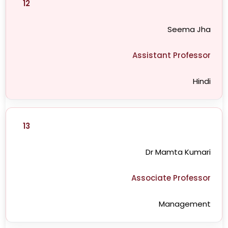
12
Seema Jha
Assistant Professor
Hindi
13
Dr Mamta Kumari
Associate Professor
Management