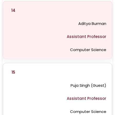
14
Aditya Burman
Assistant Professor
Computer Science
15
Puja Singh (Guest)
Assistant Professor
Computer Science