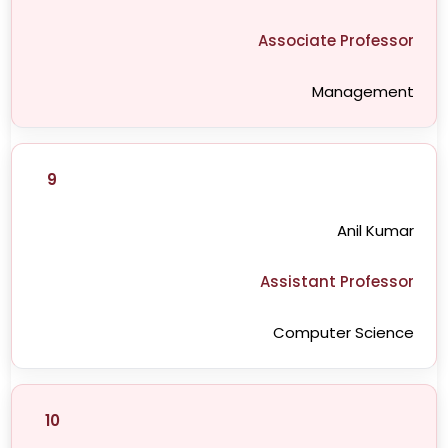
Associate Professor
Management
9
Anil Kumar
Assistant Professor
Computer Science
10