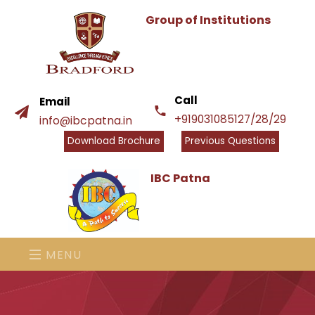
Group of Institutions
Call
Email
+919031085127/28/29
info@ibcpatna.in
Download Brochure
Previous Questions
IBC Patna
MENU