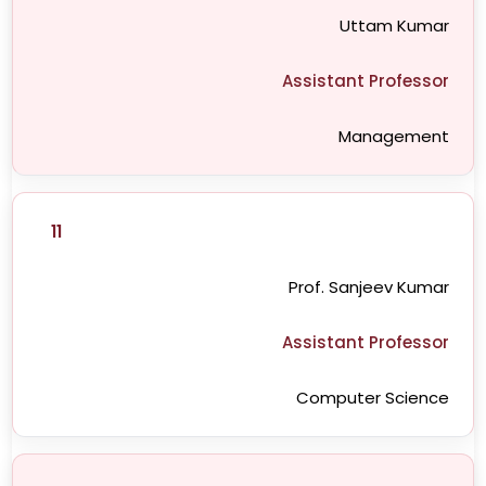
Uttam Kumar
Assistant Professor
Management
11
Prof. Sanjeev Kumar
Assistant Professor
Computer Science