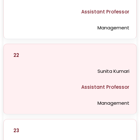
Assistant Professor
Management
22
Sunita Kumari
Assistant Professor
Management
23