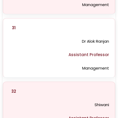
Management
31
Dr Alok Ranjan
Assistant Professor
Management
32
Shiwani