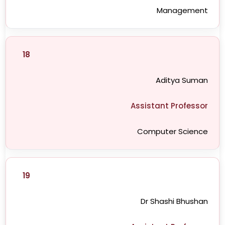
Management
18
Aditya Suman
Assistant Professor
Computer Science
19
Dr Shashi Bhushan