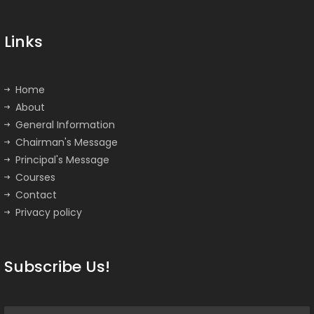
Links
Home
About
General Information
Chairman's Message
Principal's Message
Courses
Contact
Privacy policy
Subscribe Us!