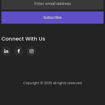
Connect With Us
Copyright ©
2026 All rights reserved