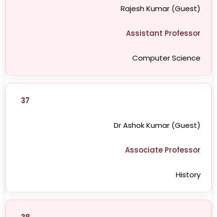
Rajesh Kumar (Guest)
Assistant Professor
Computer Science
37
Dr Ashok Kumar (Guest)
Associate Professor
History