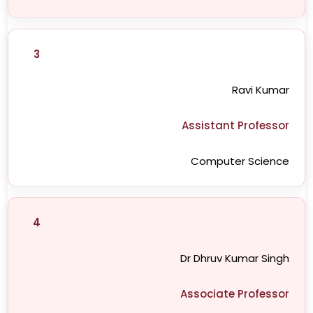
3
Ravi Kumar
Assistant Professor
Computer Science
4
Dr Dhruv Kumar Singh
Associate Professor