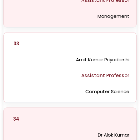
Assistant Professor
Management
33
Amit Kumar Priyadarshi
Assistant Professor
Computer Science
34
Dr Alok Kumar