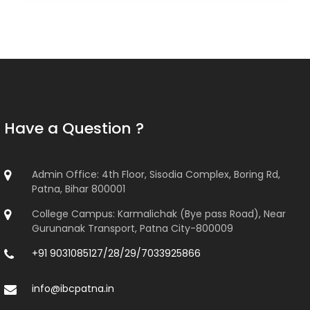
Have a Question ?
Admin Office: 4th Floor, Sisodia Complex, Boring Rd,
Patna, Bihar 800001
College Campus: Karmalichak (Bye pass Road), Near
Gurunanak Transport, Patna City-800009
+91 9031085127/28/29/7033925866
info@ibcpatna.in