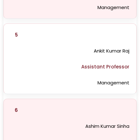
Management
5
Ankit Kumar Raj
Assistant Professor
Management
6
Ashim Kumar Sinha