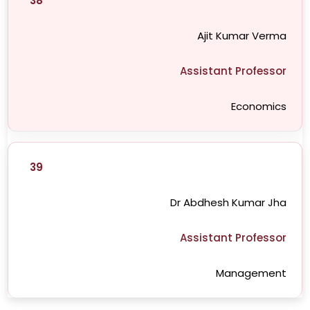
38
Ajit Kumar Verma
Assistant Professor
Economics
39
Dr Abdhesh Kumar Jha
Assistant Professor
Management