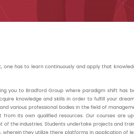
, one has to learn continuously and apply that knowled
ing you to Bradford Group where paradigm shift has b
cquire knowledge and skills in order to fulfill your drea
 and various professional bodies in the field of managem
from its own qualified resources. Our courses are u
of the industries. Students undertake projects and train
 wherein they utilize there platforms in application of l