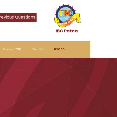
revious Questions
IBC Patna
Mission 200
Contact
BSCCS