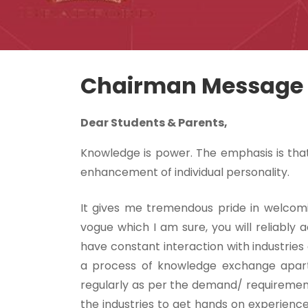
Chairman Message
Dear Students & Parents,
Knowledge is power. The emphasis is that
enhancement of individual personality.
It gives me tremendous pride in welcom
vogue which I am sure, you will reliably a
have constant interaction with industries
a process of knowledge exchange apart 
regularly as per the demand/ requirement 
the industries to get hands on experience,