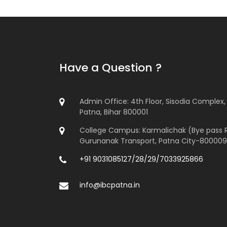
Have a Question ?
Admin Office: 4th Floor, Sisodia Complex, 
Patna, Bihar 800001
College Campus: Karmalichak (Bye pass 
Gurunanak Transport, Patna City-800009
+91 9031085127/28/29/7033925866
info@ibcpatna.in