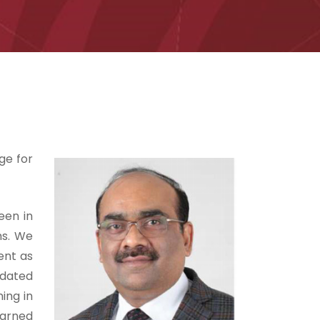
ge for
een in
ms. We
ent as
pdated
ing in
earned