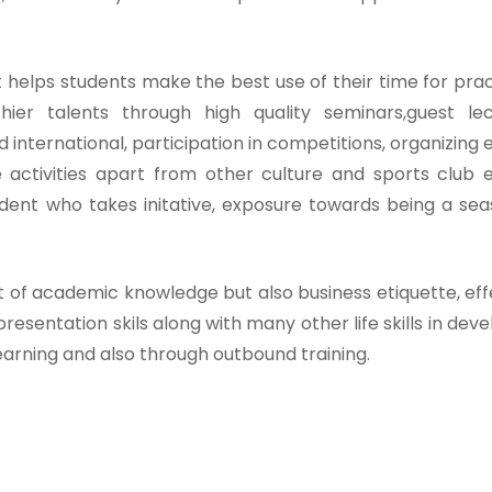
t helps students make the best use of their time for prac
ier talents through high quality seminars,guest lec
d international, participation in competitions, organizing 
e activities apart from other culture and sports club 
udent who takes initative, exposure towards being a se
t of academic knowledge but also business etiquette, eff
presentation skils along with many other life skills in dev
earning and also through outbound training.