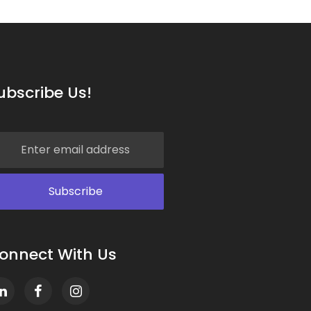
ubscribe Us!
onnect With Us