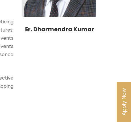
ticing
Er. Dharmendra Kumar
tures,
events
events
asoned
ective
eloping
Apply Now