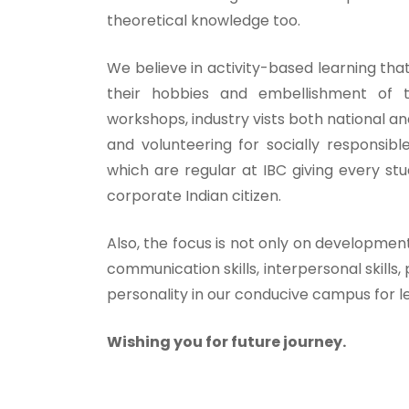
theoretical knowledge too.
We believe in activity-based learning tha
their hobbies and embellishment of th
workshops, industry vists both national an
and volunteering for socially responsibl
which are regular at IBC giving every st
corporate Indian citizen.
Also, the focus is not only on developmen
communication skills, interpersonal skills, 
personality in our conducive campus for l
Wishing you for future journey.