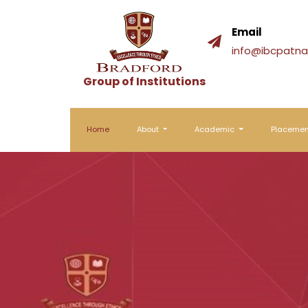
Email
info@ibcpatna.
Group of Institutions
Home
About
Academic
Placeme