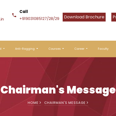
Call
Download Brochure
P
+919031085127/28/29
in
nt
Anti-Ragging
Courses
Career
Faculty
Chairman's Message
HOME
CHAIRMAN'S MESSAGE