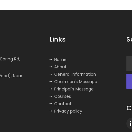
Links
S
Boring Rd,
Home
About
General Information
Road), Near
Chairman's Message
Principal's Message
Courses
Contact
C
Privacy policy