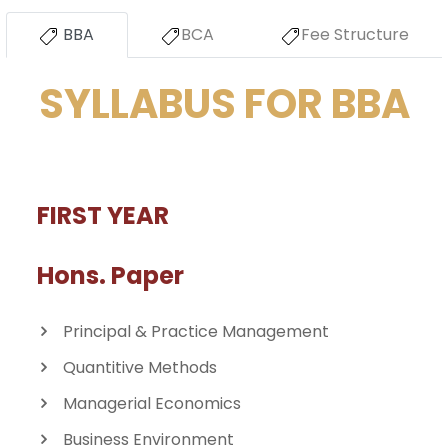
BBA
BCA
Fee Structure
SYLLABUS FOR BBA
FIRST YEAR
Hons. Paper
Principal & Practice Management
Quantitive Methods
Managerial Economics
Business Environment