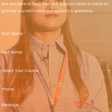
We are here to help you! Our support team is there to
provide you with constant support & guidance.