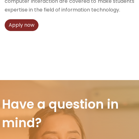
computer interaction are covered to make students
expertise in the field of information technology.
Apply now
Have a question in
mind?