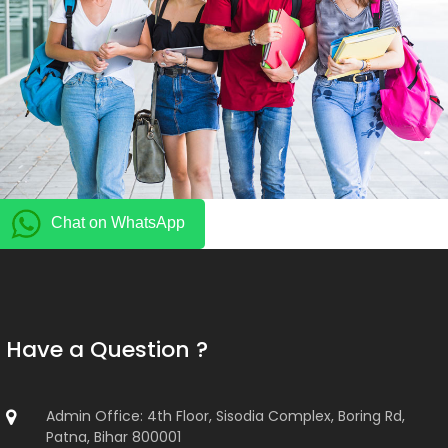
Chat on WhatsApp
Have a Question ?
Admin Office: 4th Floor, Sisodia Complex, Boring Rd,
Patna, Bihar 800001