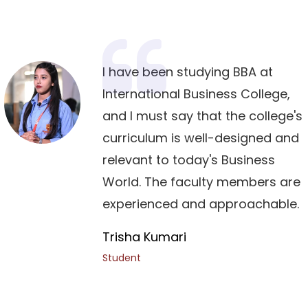
I have been studying BBA at
International Business College,
and I must say that the college's
curriculum is well-designed and
relevant to today's Business
World. The faculty members are
experienced and approachable.
Trisha Kumari
Student