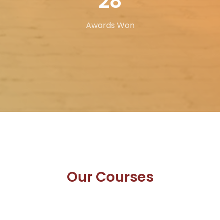
43
Awards Won
Our
Courses