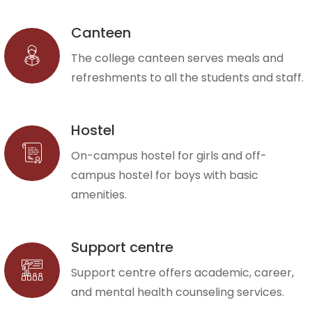
Canteen
The college canteen serves meals and
refreshments to all the students and staff.
Hostel
On-campus hostel for girls and off-
campus hostel for boys with basic
amenities.
Support centre
Support centre offers academic, career,
and mental health counseling services.