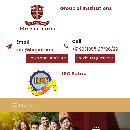
Group of Institutions
Call
Email
+919031085127/28/29
info@ibcpatna.in
Download Brochure
Previous Questions
IBC Patna
MENU