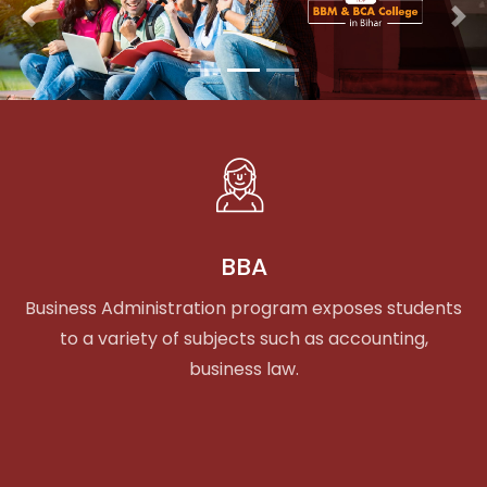
Previous
Nex
BBA
Business Administration program exposes students
to a variety of subjects such as accounting,
business law.