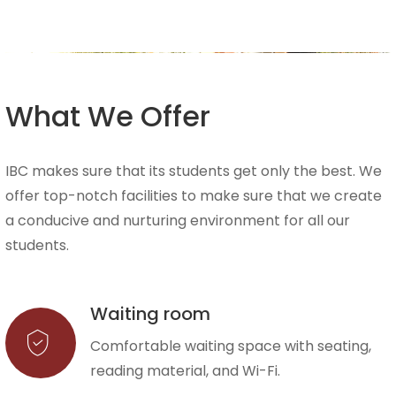
What We Offer
IBC makes sure that its students get only the best. We
offer top-notch facilities to make sure that we create
a conducive and nurturing environment for all our
students.
Waiting room
Comfortable waiting space with seating,
reading material, and Wi-Fi.