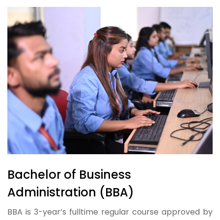
Bachelor of Business
Administration (BBA)
BBA is 3-year’s fulltime regular course approved by