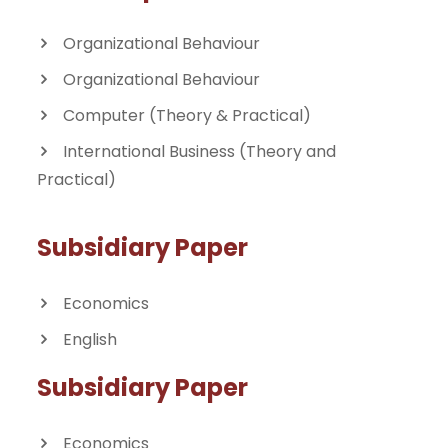
Organizational Behaviour
Organizational Behaviour
Computer (Theory & Practical)
International Business (Theory and
Practical)
Subsidiary Paper
Economics
English
Subsidiary Paper
Economics